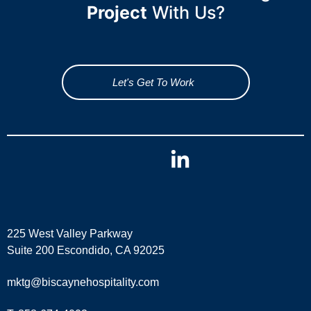
Project
With Us?
Let's Get To Work
225 West Valley Parkway
Suite 200 Escondido, CA 92025
mktg@biscaynehospitality.com