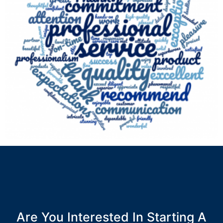
Are You Interested In Starting A