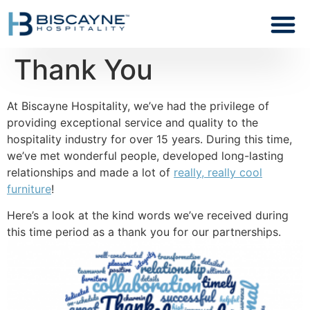
Thank You
At Biscayne Hospitality, we’ve had the privilege of
providing exceptional service and quality to the
hospitality industry for over 15 years. During this time,
we’ve met wonderful people, developed long-lasting
relationships and made a lot of
really, really cool
furniture
!
Here’s a look at the kind words we’ve received during
this time period as a thank you for our partnerships.